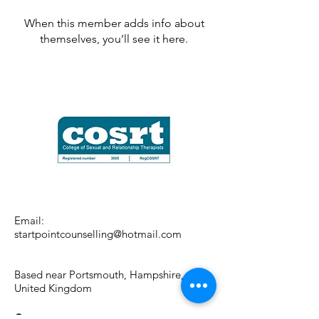
When this member adds info about
themselves, you’ll see it here.
Email:
startpointcounselling@hotmail.com
Based near Portsmouth, Hampshire,
United Kingdom
Contact me: