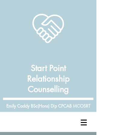
Start Point
Relationship
Counselling
Emily Caddy BSc(Hons) Dip CPCAB MCOSRT