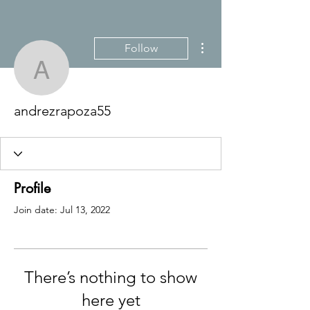
More actions
Follow
andrezrapoza55
andrezrapoza55
Profile
Join date: Jul 13, 2022
There’s nothing to show
here yet