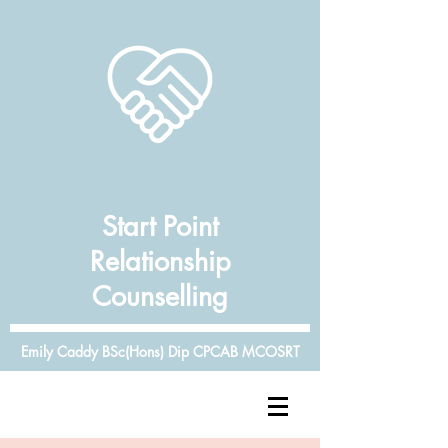
Start Point
Relationship
Counselling
Emily Caddy BSc(Hons) Dip CPCAB MCOSRT