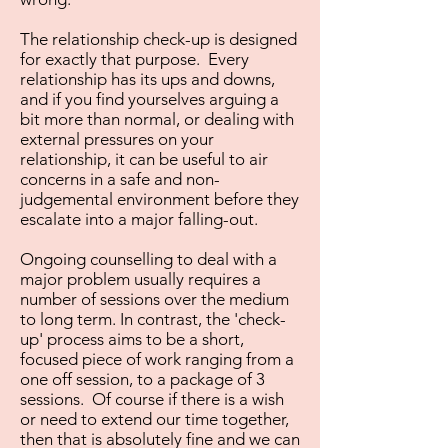
The relationship check-up is designed
for exactly that purpose. Every
relationship has its ups and downs,
and if you find yourselves arguing a
bit more than normal, or dealing with
external pressures on your
relationship, it can be useful to air
concerns in a safe and non-
judgemental environment before they
escalate into a major falling-out.
Ongoing counselling to deal with a
major problem usually requires a
number of sessions over the medium
to long term. In contrast, the 'check-
up' process aims to be a short,
focused piece of work ranging from a
one off session, to a package of 3
sessions. Of course if there is a wish
or need to extend our time together,
then that is absolutely fine and we can