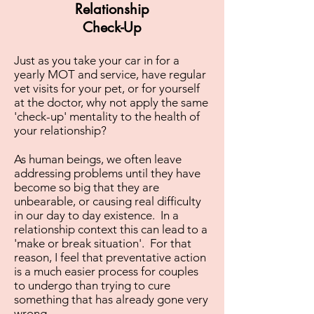
Relationship
Check-Up
Just as you take your car in for a
yearly MOT and service, have regular
vet visits for your pet, or for yourself
at the doctor, why not apply the same
'check-up' mentality to the health of
your relationship?
As human beings, we often leave
addressing problems until they have
become so big that they are
unbearable, or causing real difficulty
in our day to day existence. In a
relationship context this can lead to a
'make or break situation'. For that
reason, I feel that preventative action
is a much easier process for couples
to undergo than trying to cure
something that has already gone very
wrong.