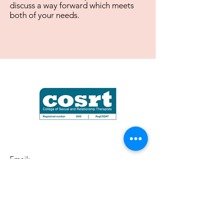
discuss a way forward which meets
both of your needs.
Email:
startpointcounselling@hotmail.com
Based near Portsmouth, Hampshire,
United Kingdom