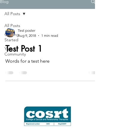
Blog
All Posts
All Posts
Test poster
Getting
Aug 9, 2018
1 min read
Started
Test Post 1
Your
Community
Words for a test here