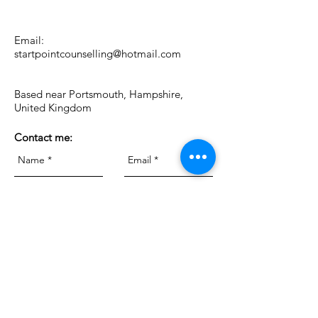
Email:
startpointcounselling@hotmail.com
Based near Portsmouth, Hampshire,
United Kingdom
Contact me: