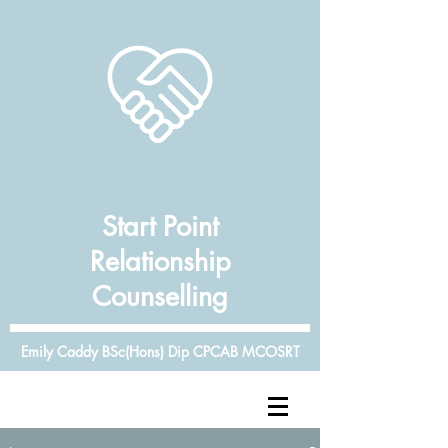
Start Point
Relationship
Counselling
Emily Caddy BSc(Hons) Dip CPCAB MCOSRT