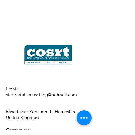
Email:
startpointcounselling@hotmail.com
Based near Portsmouth, Hampshire,
United Kingdom
Contact me: