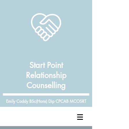
Start Point
Relationship
Counselling
Emily Caddy BSc(Hons) Dip CPCAB MCOSRT